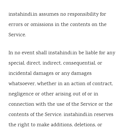
instahindi.in assumes no responsibility for
errors or omissions in the contents on the
Service.
In no event shall instahindi.in be liable for any
special, direct, indirect, consequential, or
incidental damages or any damages
whatsoever, whether in an action of contract,
negligence or other arising out of or in
connection with the use of the Service or the
contents of the Service. instahindi.in reserves
the right to make additions, deletions, or