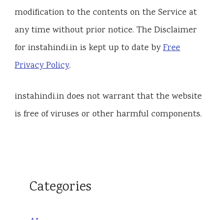
modification to the contents on the Service at
any time without prior notice. The Disclaimer
for instahindi.in is kept up to date by
Free
Privacy Policy
.
instahindi.in does not warrant that the website
is free of viruses or other harmful components.
Categories