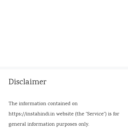
Disclaimer
The information contained on
https://instahindi.in website (the “Service”) is for
general information purposes only.