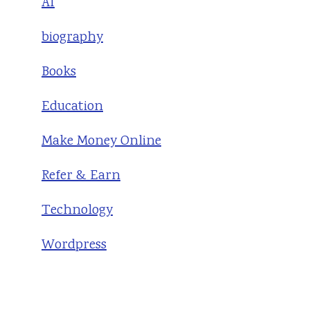
AI
biography
Books
Education
Make Money Online
Refer & Earn
Technology
Wordpress